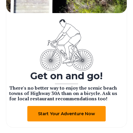
Get on and go!
There's no better way to enjoy the scenic beach
towns of Highway 30A than on a bicycle. Ask us
for local restaurant recommendations too!
Start Your Adventure Now