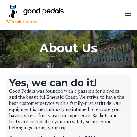
30a bike rentals.
Sk
to
About Us
co
Yes, we can do it!
Good Pedals was founded with a passion for bicycles
and the beautiful Emerald Coast. We strive to have the
best customer service with a family-first attitude. Our
equipment is meticulously maintained to ensure you
have a stress-free vacation experience. Baskets and
locks are included so you can safely secure your
belongings during your trip.