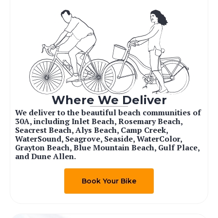
Where We Deliver
We deliver to the beautiful beach communities of
30A, including Inlet Beach, Rosemary Beach,
Seacrest Beach, Alys Beach, Camp Creek,
WaterSound, Seagrove, Seaside, WaterColor,
Grayton Beach, Blue Mountain Beach, Gulf Place,
and Dune Allen.
Book Your Bike