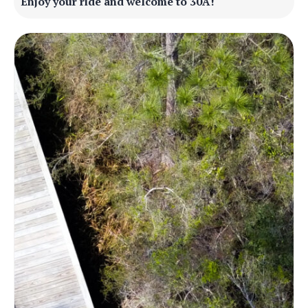
Enjoy your ride and welcome to 30A!